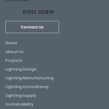
Industrial Estate, Warrington Lane, Lymm
WA13 0SW
01925 202839
Contact Us
Home
About Us
Projects
Lighting Design
Lighting Manufacturing
Lighting Consultancy
Lighting Supply