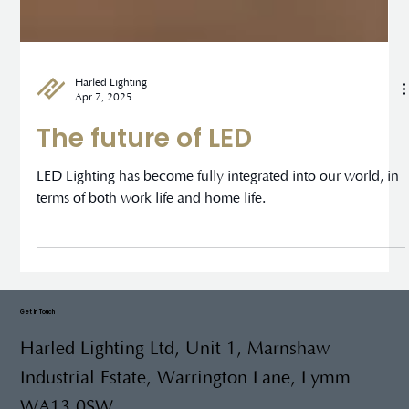
Harled Lighting
Apr 7, 2025
The future of LED
LED Lighting has become fully integrated into our world, in
terms of both work life and home life.
Get In Touch
Harled Lighting Ltd, Unit 1, Marnshaw