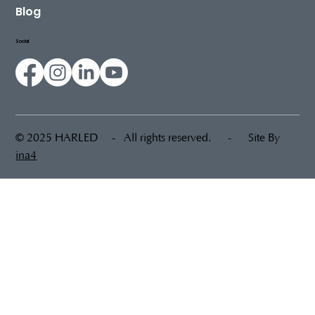
Sustainability
Blog
Social
© 2025 HARLED - All rights reserved. - Site By
ina4